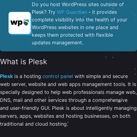
Do you host WordPress sites outside of
Plesk? Try
WP Guardian
- it provides
complete visibility into the health of your
WordPress websites in one place and
keeps them protected with flexible
updates management.
What is Plesk
Plesk
is a hosting
control panel
with simple and secure
web server, website and web apps management tools. It is
specially designed to help web professionals manage web,
DNS, mail and other services through a comprehensive
and user-friendly GUI. Plesk is about intelligently managing
servers, apps, websites and hosting businesses, on both
traditional and cloud hosting.