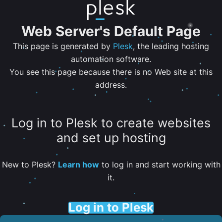
Web Server's Default Page
This page is generated by
Plesk
, the leading hosting
automation software.
You see this page because there is no Web site at this
address.
Log in to Plesk to create websites
and set up hosting
New to Plesk?
Learn how
to log in and start working with
it.
Log in to Plesk